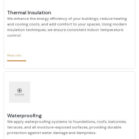
Thermal Insulation
We enhance the energy efficiency of your buildings, reduce heating
and cooling costs, and add comfort to your spaces. Using modern
insulation techniques, we ensure consistent indoor temperature
control.
More info
Waterproofing
We apply waterproofing systems to foundations, roofs, balconies,
terraces, and all moisture-exposed surfaces, providing durable
protection against water damage and dampness.