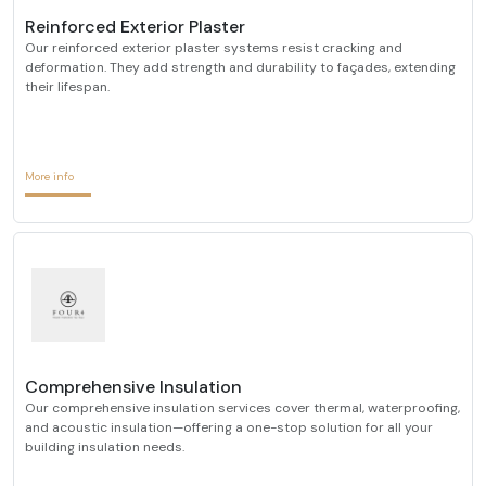
Reinforced Exterior Plaster
Our reinforced exterior plaster systems resist cracking and
deformation. They add strength and durability to façades, extending
their lifespan.
More info
Comprehensive Insulation
Our comprehensive insulation services cover thermal, waterproofing,
and acoustic insulation—offering a one-stop solution for all your
building insulation needs.