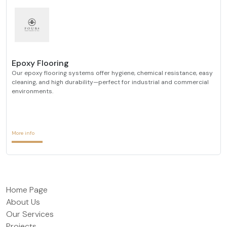
Epoxy Flooring
Our epoxy flooring systems offer hygiene, chemical resistance, easy
cleaning, and high durability—perfect for industrial and commercial
environments.
More info
Home Page
About Us
Our Services
Projects