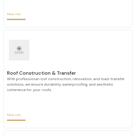
More info
Roof Construction & Transfer
With professional roof construction, renovation, and load-transfer
solutions, we ensure durability, waterproofing, and aesthetic
coherence for your roofs.
More info