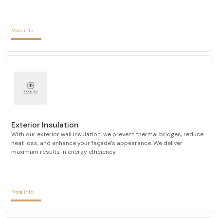
More info
Exterior Insulation
With our exterior wall insulation, we prevent thermal bridges, reduce
heat loss, and enhance your façade’s appearance. We deliver
maximum results in energy efficiency.
More info