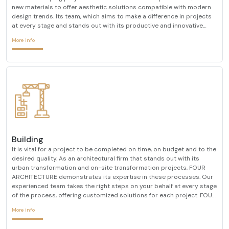
new materials to offer aesthetic solutions compatible with modern
design trends. Its team, which aims to make a difference in projects
at every stage and stands out with its productive and innovative
designs, combines its many years of experience in the sector with a
More info
researcher approach. It pays atten
Building
It is vital for a project to be completed on time, on budget and to the
desired quality. As an architectural firm that stands out with its
urban transformation and on-site transformation projects, FOUR
ARCHITECTURE demonstrates its expertise in these processes. Our
experienced team takes the right steps on your behalf at every stage
of the process, offering customized solutions for each project. FOUR
ARCHITECTURE, which always determines customer satisfaction as
More info
its primary goal, always prioriti