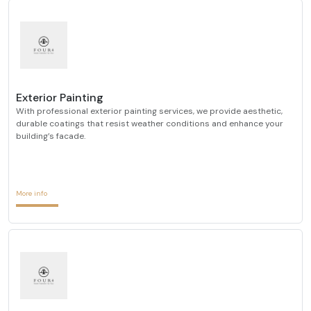
Exterior Painting
With professional exterior painting services, we provide aesthetic,
durable coatings that resist weather conditions and enhance your
building’s facade.
More info