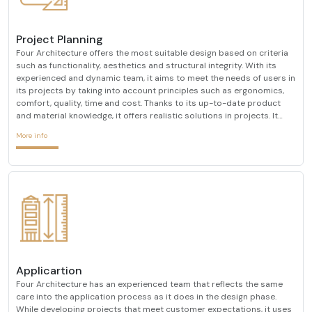
Project Planning
Four Architecture offers the most suitable design based on criteria
such as functionality, aesthetics and structural integrity. With its
experienced and dynamic team, it aims to meet the needs of users in
its projects by taking into account principles such as ergonomics,
comfort, quality, time and cost. Thanks to its up-to-date product
and material knowledge, it offers realistic solutions in projects. It
creates interior architectural designs that are compatible with ever-
More info
changing design trends
Applicartion
Four Architecture has an experienced team that reflects the same
care into the application process as it does in the design phase.
While developing projects that meet customer expectations, it uses