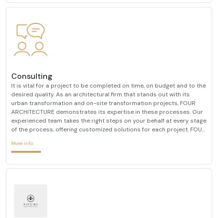
Consulting
It is vital for a project to be completed on time, on budget and to the
desired quality. As an architectural firm that stands out with its
urban transformation and on-site transformation projects, FOUR
ARCHITECTURE demonstrates its expertise in these processes. Our
experienced team takes the right steps on your behalf at every stage
of the process, offering customized solutions for each project. FOUR
ARCHITECTURE, which always determines customer satisfaction as
More info
its primary goal, always prioriti