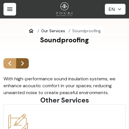
Our Services
Soundproofing
Soundproofing
With high-performance sound insulation systems, we
enhance acoustic comfort in your spaces; reducing
unwanted noise to create peaceful environments.
Other Services