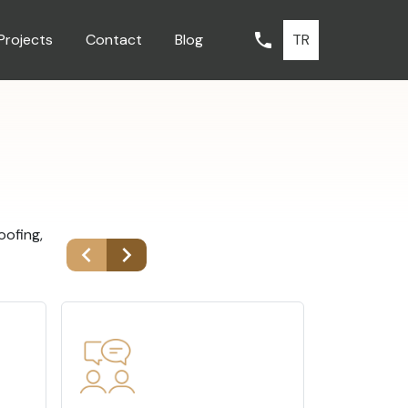
TR
Projects
Contact
Blog
oofing,