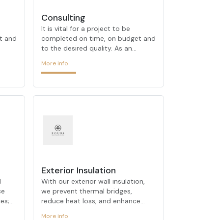
Consulting
It is vital for a project to be
t and
completed on time, on budget and
to the desired quality. As an
 out
architectural firm that stands out
More info
 and
with its urban transformation and
ts,
on-site transformation projects,
FOUR ARCHITECTURE
demonstrates its expertise in
nced
these processes. Our experienced
 your
team takes the right steps on your
behalf at every stage of the
process, offering customized
OUR
solutions for each project. FOUR
ARCHITECTURE, which always
tion
determines customer satisfaction
Exterior Insulation
riti
as its primary goal, always prioriti
d
With our exterior wall insulation,
ce
we prevent thermal bridges,
es;
reduce heat loss, and enhance
reate
your façade’s appearance. We
More info