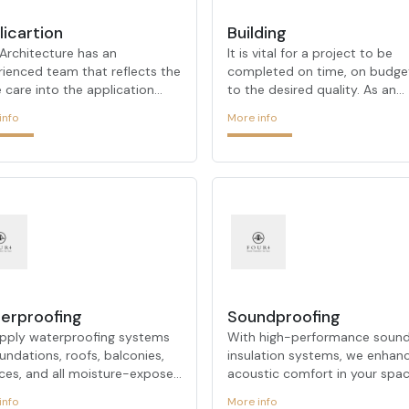
licartion
Building
Architecture has an
It is vital for a project to be
rienced team that reflects the
completed on time, on budge
care into the application
to the desired quality. As an
ss as it does in the design
architectural firm that stands
info
More info
e. While developing projects
with its urban transformation
 meet customer expectations,
on-site transformation projec
es new materials to offer
FOUR ARCHITECTURE
hetic solutions compatible
demonstrates its expertise in
modern design trends. Its
these processes. Our experie
, which aims to make a
team takes the right steps on
rence in projects at every
behalf at every stage of the
 and stands out with its
process, offering customized
ctive and innovative designs,
solutions for each project. F
ines its many years of
ARCHITECTURE, which always
ience in the sector with a
determines customer satisfac
erproofing
Soundproofing
rcher approach. It pays atten
as its primary goal, always prio
pply waterproofing systems
With high-performance soun
undations, roofs, balconies,
insulation systems, we enhan
aces, and all moisture-exposed
acoustic comfort in your spac
ces, providing durable
reducing unwanted noise to c
info
More info