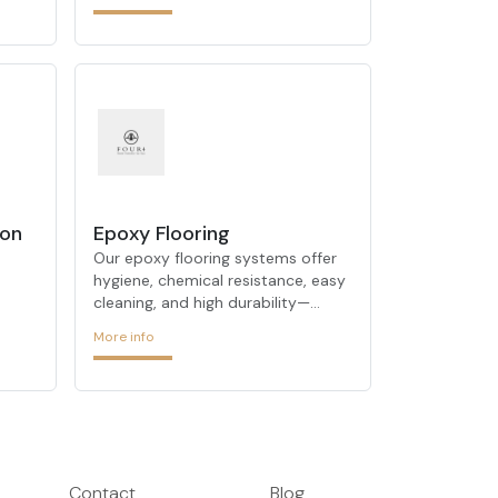
deliver maximum results in energy
efficiency.
ion
Epoxy Flooring
Our epoxy flooring systems offer
hygiene, chemical resistance, easy
cleaning, and high durability—
op
perfect for industrial and
More info
commercial environments.
Contact
Blog