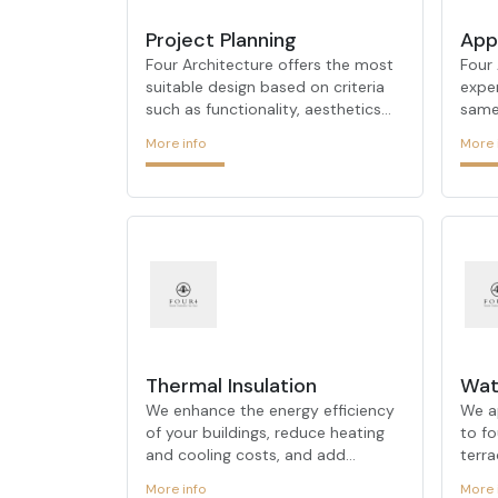
Project Planning
App
Four Architecture offers the most
Four 
suitable design based on criteria
expe
such as functionality, aesthetics
same 
and structural integrity. With its
proce
More info
More 
experienced and dynamic team, it
phas
aims to meet the needs of users in
that
its projects by taking into account
it us
principles such as ergonomics,
aest
comfort, quality, time and cost.
with 
Thanks to its up-to-date product
team
and material knowledge, it offers
diffe
realistic solutions in projects. It
stage
creates interior architectural
produ
designs that are compatible with
comb
ever-changing design trends
exper
Thermal Insulation
Wat
resea
We enhance the energy efficiency
We a
of your buildings, reduce heating
to fo
and cooling costs, and add
terr
comfort to your spaces. Using
surfa
More info
More 