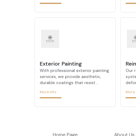
modern insulation techniques, we
prot
ensure consistent indoor
and 
temperature control.
Exterior Painting
Rein
With professional exterior painting
Our r
services, we provide aesthetic,
syst
durable coatings that resist
defo
weather conditions and enhance
and d
More info
More 
your building’s facade.
exten
Home Page
About Us