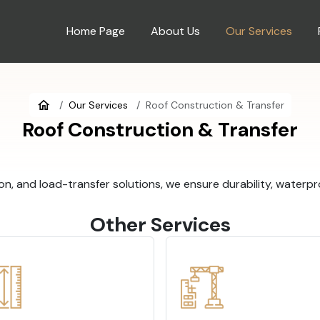
Home Page
About Us
Our Services
Our Services
Roof Construction & Transfer
Roof Construction & Transfer
on, and load-transfer solutions, we ensure durability, waterpr
Other Services