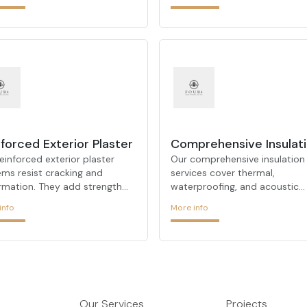
ection against water damage
peaceful environments.
dampness.
forced Exterior Plaster
Comprehensive Insulat
einforced exterior plaster
Our comprehensive insulation
ems resist cracking and
services cover thermal,
rmation. They add strength
waterproofing, and acoustic
urability to façades,
insulation—offering a one-st
info
More info
ding their lifespan.
solution for all your building
insulation needs.
Our Services
Projects