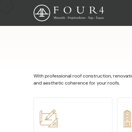
With professional roof construction, renovati
and aesthetic coherence for your roofs.