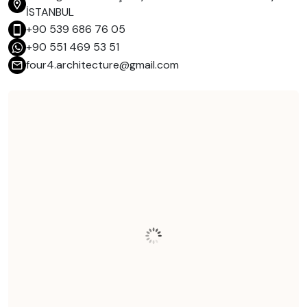
İSTANBUL
+90 539 686 76 05
+90 551 469 53 51
four4.architecture@gmail.com