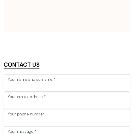
CONTACT US
Your name and surname
*
Your email address
*
Your phone number
Your message
*