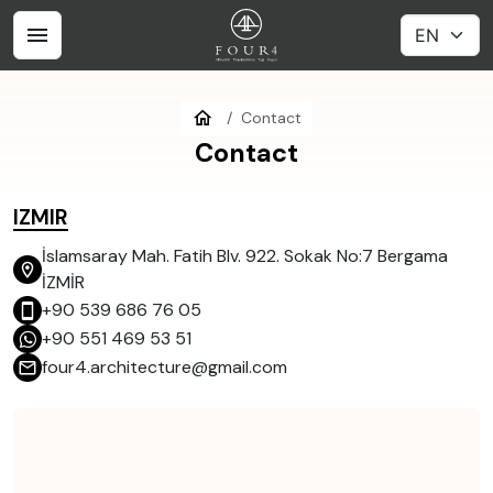
Contact
Contact
IZMIR
İslamsaray Mah. Fatih Blv. 922. Sokak No:7 Bergama
İZMİR
+90 539 686 76 05
+90 551 469 53 51
four4.architecture@gmail.com