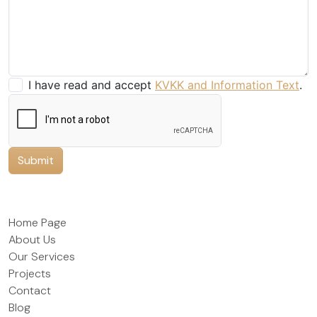
I have read and accept
KVKK and Information Text
.
Submit
Home Page
About Us
Our Services
Projects
Contact
Blog