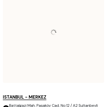
ISTANBUL - MERKEZ
Battalgazi Mah. Paşaköy Cad. No:12 / A2 Sultanbeyli