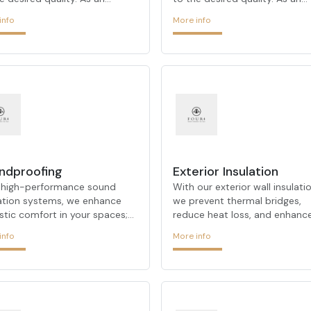
tectural firm that stands out
architectural firm that stands
info
More info
its urban transformation and
with its urban transformation
te transformation projects,
on-site transformation projec
 ARCHITECTURE
FOUR ARCHITECTURE
strates its expertise in
demonstrates its expertise in
e processes. Our experienced
these processes. Our experie
takes the right steps on your
team takes the right steps on
f at every stage of the
behalf at every stage of the
ess, offering customized
process, offering customized
ions for each project. FOUR
solutions for each project. F
ITECTURE, which always
ARCHITECTURE, which always
rmines customer satisfaction
determines customer satisfac
ndproofing
Exterior Insulation
s primary goal, always prioriti
as its primary goal, always prio
 high-performance sound
With our exterior wall insulatio
lation systems, we enhance
we prevent thermal bridges,
stic comfort in your spaces;
reduce heat loss, and enhanc
cing unwanted noise to create
your façade’s appearance. We
info
More info
eful environments.
deliver maximum results in en
efficiency.