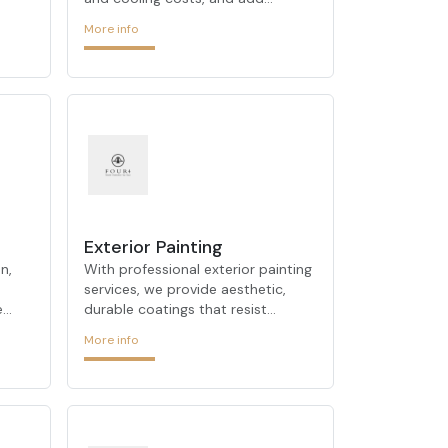
 out
comfort to your spaces. Using
More info
 and
modern insulation techniques, we
ts,
ensure consistent indoor
temperature control.
nced
 your
OUR
tion
Exterior Painting
riti
n,
With professional exterior painting
services, we provide aesthetic,
e
durable coatings that resist
weather conditions and enhance
More info
ergy
your building’s facade.