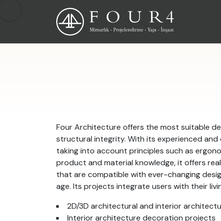
Four Architecture offers the most suitable de
structural integrity. With its experienced and
taking into account principles such as ergono
product and material knowledge, it offers reali
that are compatible with ever-changing desi
age. Its projects integrate users with their li
2D/3D architectural and interior architect
Interior architecture decoration projects