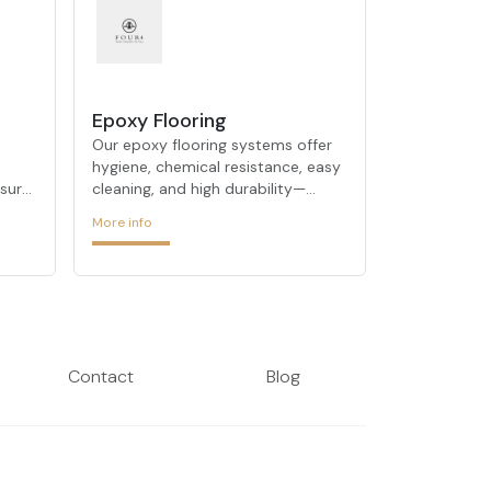
Epoxy Flooring
Our epoxy flooring systems offer
hygiene, chemical resistance, easy
nsure
cleaning, and high durability—
perfect for industrial and
More info
commercial environments.
Contact
Blog