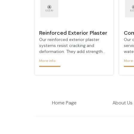
Reinforced Exterior Plaster
Com
Our reinforced exterior plaster
Our 
systems resist cracking and
servi
deformation. They add strength
wate
and durability to façades,
insu
More info
More 
extending their lifespan.
solut
insul
Home Page
About Us