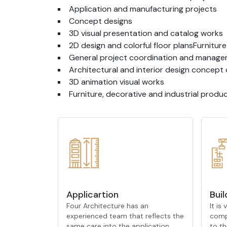
Application and manufacturing projects
Concept designs
3D visual presentation and catalog works
2D design and colorful floor plansFurnitur
General project coordination and manag
Architectural and interior design concep
3D animation visual works
Furniture, decorative and industrial prod
Applicartion
Buil
Four Architecture has an
It is
experienced team that reflects the
comp
same care into the application
to th