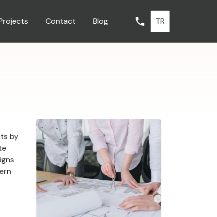
TR
Projects
Contact
Blog
cts by
te
signs
dern