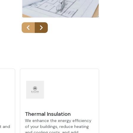
Thermal Insulation
We enhance the energy efficiency
t and
of your buildings, reduce heating
and cooling costs, and add