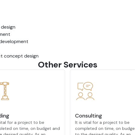
e design
ement
t development
uct concept design
Other Services
ding
Consulting
 vital for a project to be
It is vital for a project to be
leted on time, on budget and
completed on time, on budge
e desired quality. As an
to the desired quality. As an