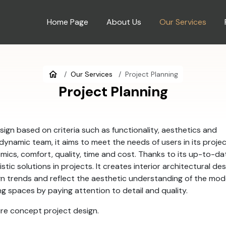
Home Page
About Us
Our Services
Our Services
Project Planning
Project Planning
sign based on criteria such as functionality, aesthetics and
 dynamic team, it aims to meet the needs of users in its proje
mics, comfort, quality, time and cost. Thanks to its up-to-da
stic solutions in projects. It creates interior architectural de
gn trends and reflect the aesthetic understanding of the mo
ving spaces by paying attention to detail and quality.
ure concept project design.