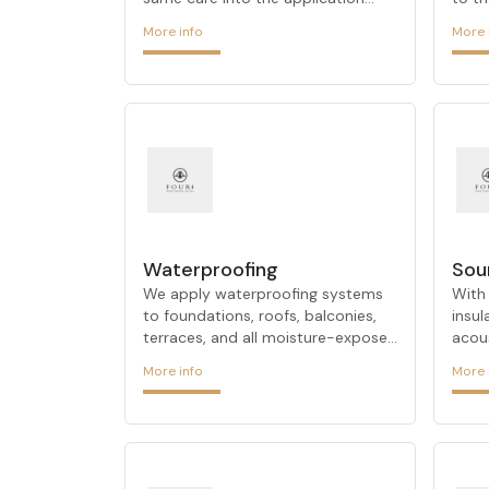
process as it does in the design
archi
More info
More 
phase. While developing projects
with 
that meet customer expectations,
on-si
it uses new materials to offer
FOUR
aesthetic solutions compatible
demon
with modern design trends. Its
thes
team, which aims to make a
team 
difference in projects at every
behal
stage and stands out with its
proc
productive and innovative designs,
solut
combines its many years of
ARCH
experience in the sector with a
dete
Waterproofing
Sou
researcher approach. It pays atten
as it
We apply waterproofing systems
With
to foundations, roofs, balconies,
insu
terraces, and all moisture-exposed
acou
surfaces, providing durable
redu
More info
More 
protection against water damage
peac
and dampness.