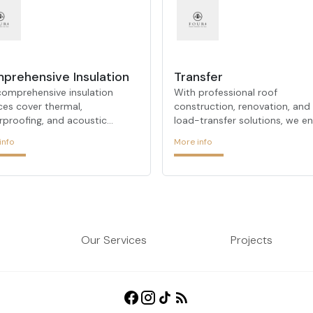
Roof Construction &
prehensive Insulation
Transfer
comprehensive insulation
With professional roof
ces cover thermal,
construction, renovation, and
rproofing, and acoustic
load-transfer solutions, we e
lation—offering a one-stop
durability, waterproofing, and
info
More info
ion for all your building
aesthetic coherence for your
ation needs.
roofs.
Our Services
Projects