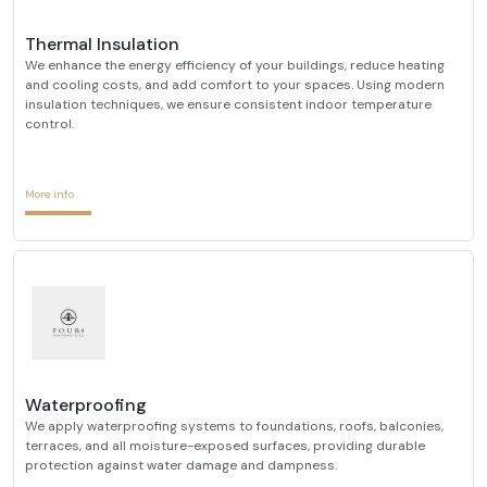
Thermal Insulation
We enhance the energy efficiency of your buildings, reduce heating
and cooling costs, and add comfort to your spaces. Using modern
insulation techniques, we ensure consistent indoor temperature
control.
More info
Waterproofing
We apply waterproofing systems to foundations, roofs, balconies,
terraces, and all moisture-exposed surfaces, providing durable
protection against water damage and dampness.