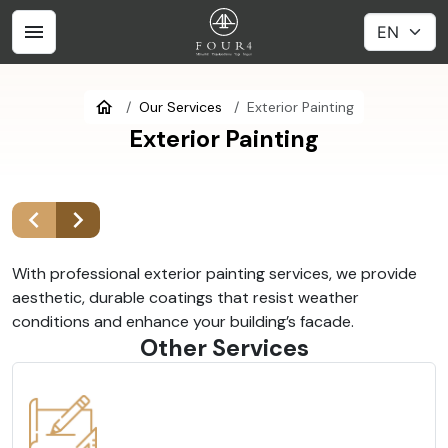
Our Services
Exterior Painting
Exterior Painting
With professional exterior painting services, we provide
aesthetic, durable coatings that resist weather
conditions and enhance your building’s facade.
Other Services