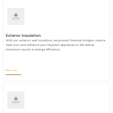
Exterior Insulation
With our exterior wall insulation, we prevent thermal bridges, reduce
heat loss, and enhance your façade’s appearance. We deliver
maximum results in energy efficiency.
More info