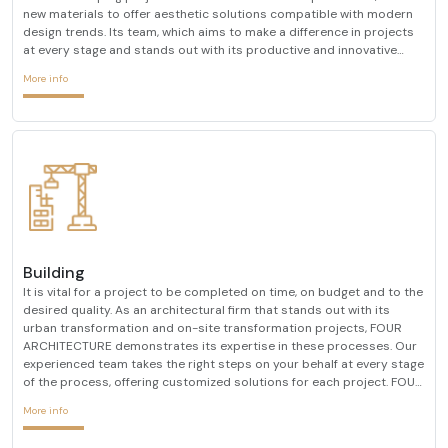
new materials to offer aesthetic solutions compatible with modern
design trends. Its team, which aims to make a difference in projects
at every stage and stands out with its productive and innovative
designs, combines its many years of experience in the sector with a
More info
researcher approach. It pays atten
Building
It is vital for a project to be completed on time, on budget and to the
desired quality. As an architectural firm that stands out with its
urban transformation and on-site transformation projects, FOUR
ARCHITECTURE demonstrates its expertise in these processes. Our
experienced team takes the right steps on your behalf at every stage
of the process, offering customized solutions for each project. FOUR
ARCHITECTURE, which always determines customer satisfaction as
More info
its primary goal, always prioriti