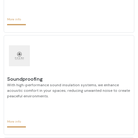
More info
Soundproofing
With high-performance sound insulation systems, we enhance
acoustic comfort in your spaces; reducing unwanted noise to create
peaceful environments.
More info