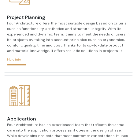
Project Planning
Four Architecture offers the most suitable design based on criteria
such as functionality, aesthetics and structural integrity. With its
experienced and dynamic team, it aims to meet the needs of users in
its projects by taking into account principles such as ergonomics,
comfort, quality, time and cost. Thanks to its up-to-date product
and material knowledge, it offers realistic solutions in projects. It
creates interior architectural designs that are compatible with ever-
More info
changing design trends
Applicartion
Four Architecture has an experienced team that reflects the same
care into the application process as it does in the design phase.
While developing projects that meet customer expectations, it uses