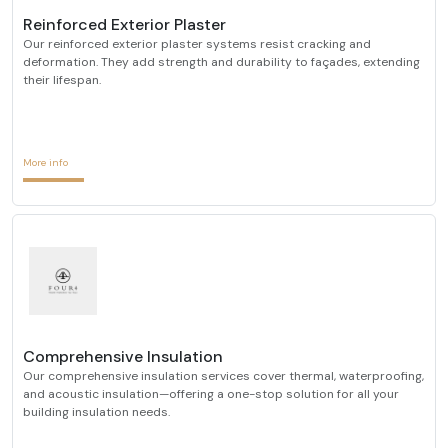
Reinforced Exterior Plaster
Our reinforced exterior plaster systems resist cracking and
deformation. They add strength and durability to façades, extending
their lifespan.
More info
Comprehensive Insulation
Our comprehensive insulation services cover thermal, waterproofing,
and acoustic insulation—offering a one-stop solution for all your
building insulation needs.