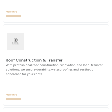
More info
Roof Construction & Transfer
With professional roof construction, renovation, and load-transfer
solutions, we ensure durability, waterproofing, and aesthetic
coherence for your roofs.
More info