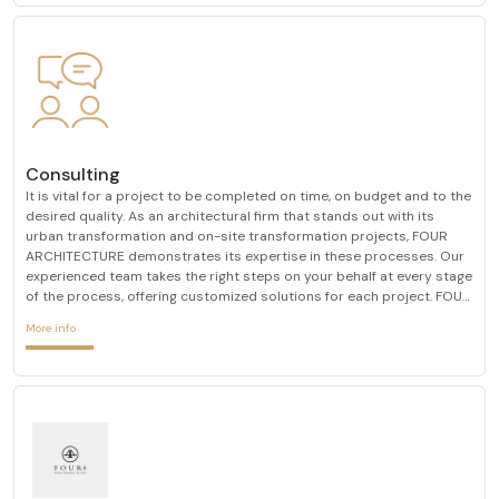
Consulting
It is vital for a project to be completed on time, on budget and to the
desired quality. As an architectural firm that stands out with its
urban transformation and on-site transformation projects, FOUR
ARCHITECTURE demonstrates its expertise in these processes. Our
experienced team takes the right steps on your behalf at every stage
of the process, offering customized solutions for each project. FOUR
ARCHITECTURE, which always determines customer satisfaction as
More info
its primary goal, always prioriti