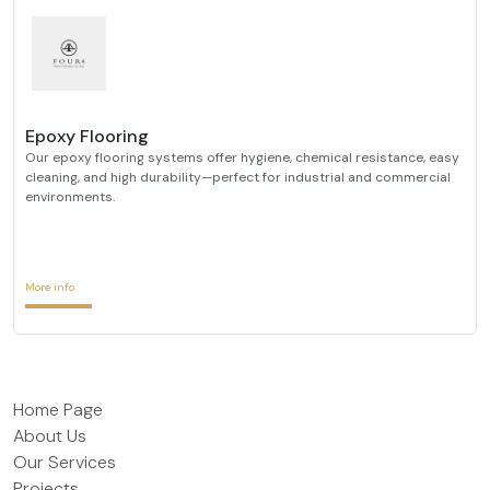
Epoxy Flooring
Our epoxy flooring systems offer hygiene, chemical resistance, easy
cleaning, and high durability—perfect for industrial and commercial
environments.
More info
Home Page
About Us
Our Services
Projects