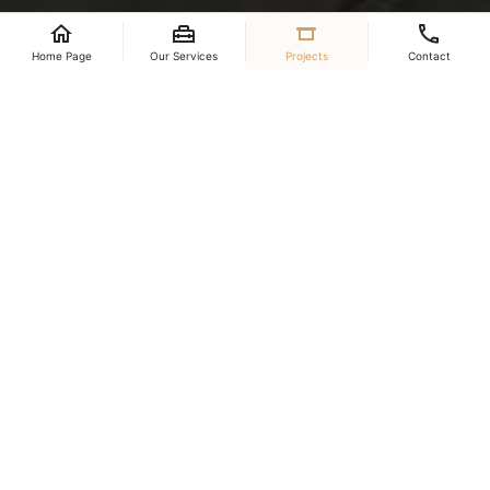
Content will be added.
Home Page
Our Services
Projects
Contact
Place
Year
Qatar
2023
Project Video
Project Images